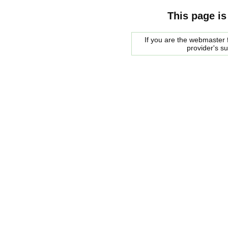
This page is
If you are the webmaster f
provider's s