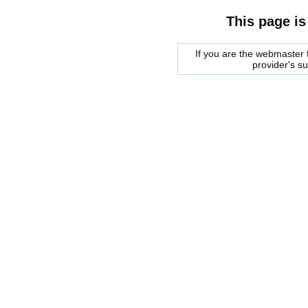
This page is
If you are the webmaster f
provider's s