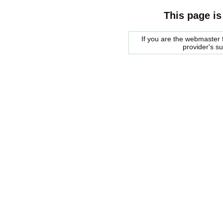
This page is
If you are the webmaster f
provider's s