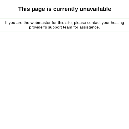
This page is currently unavailable
If you are the webmaster for this site, please contact your hosting
provider's support team for assistance.