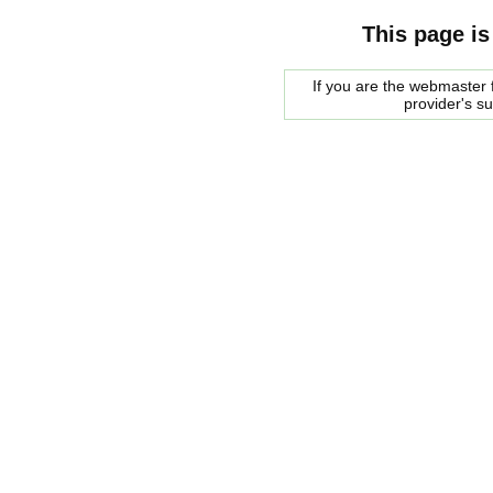
This page is
If you are the webmaster f
provider's s