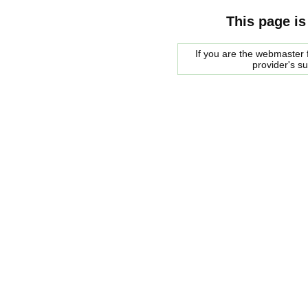
This page is
If you are the webmaster f
provider's s