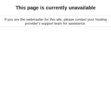
This page is currently unavailable
If you are the webmaster for this site, please contact your hosting
provider's support team for assistance.