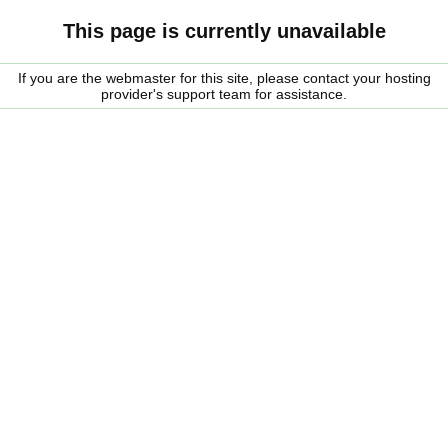
This page is currently unavailable
If you are the webmaster for this site, please contact your hosting
provider's support team for assistance.