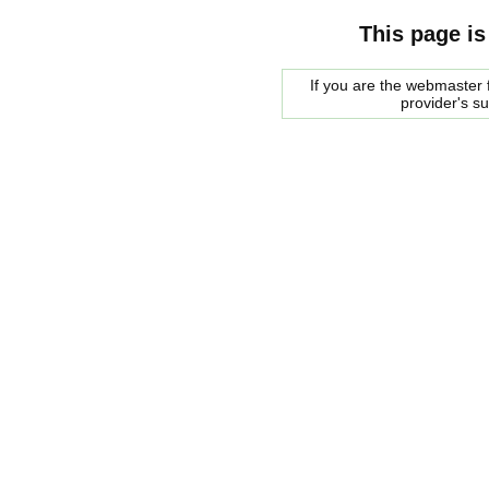
This page is
If you are the webmaster f
provider's s