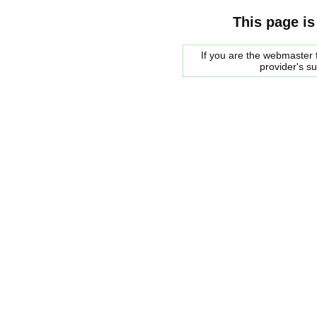
This page is
If you are the webmaster f
provider's s