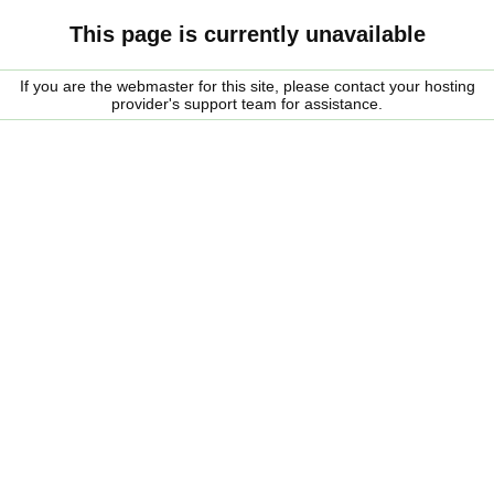
This page is currently unavailable
If you are the webmaster for this site, please contact your hosting
provider's support team for assistance.