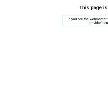
This page is
If you are the webmaster f
provider's s