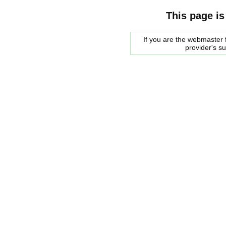
This page is
If you are the webmaster f
provider's s