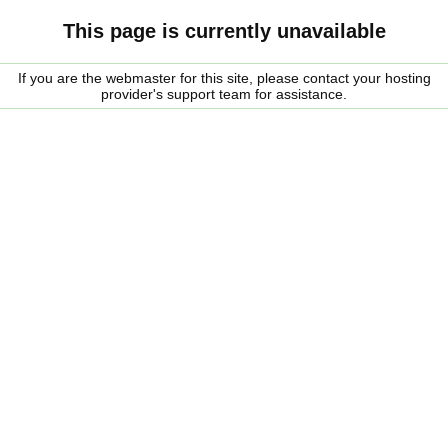
This page is currently unavailable
If you are the webmaster for this site, please contact your hosting
provider's support team for assistance.