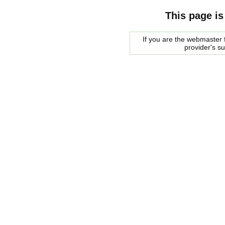
This page is
If you are the webmaster f
provider's s