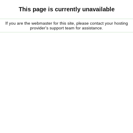
This page is currently unavailable
If you are the webmaster for this site, please contact your hosting
provider's support team for assistance.