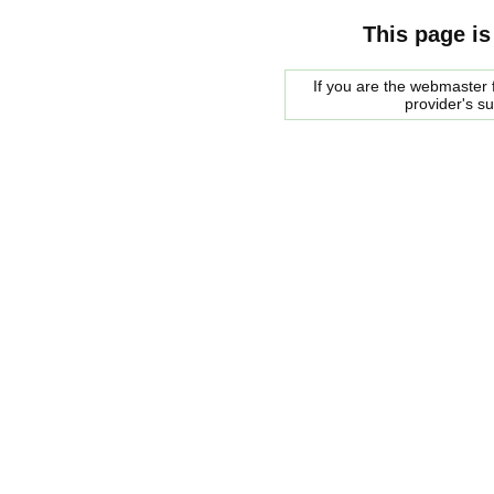
This page is
If you are the webmaster f
provider's s