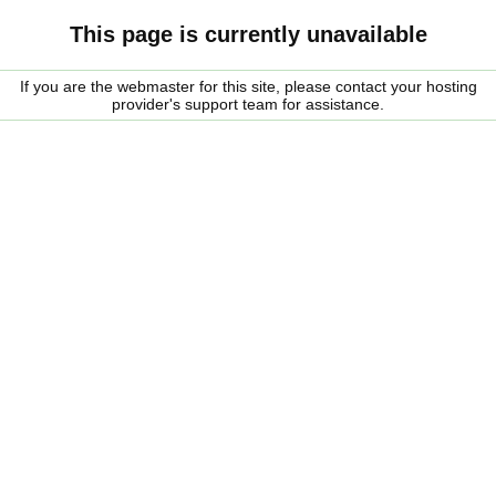
This page is currently unavailable
If you are the webmaster for this site, please contact your hosting
provider's support team for assistance.