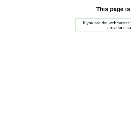
This page is
If you are the webmaster f
provider's s