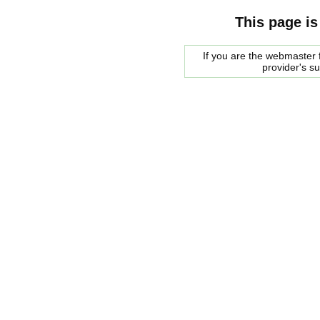
This page is
If you are the webmaster f
provider's s