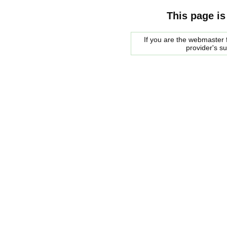
This page is
If you are the webmaster f
provider's s