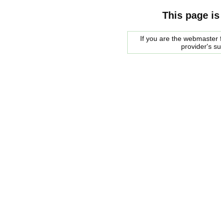
This page is
If you are the webmaster f
provider's s