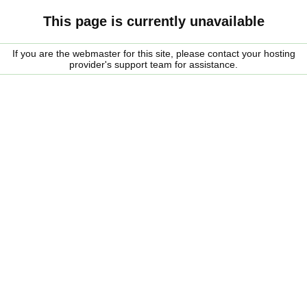
This page is currently unavailable
If you are the webmaster for this site, please contact your hosting
provider's support team for assistance.