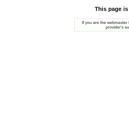
This page is
If you are the webmaster f
provider's s