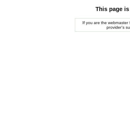
This page is
If you are the webmaster f
provider's s