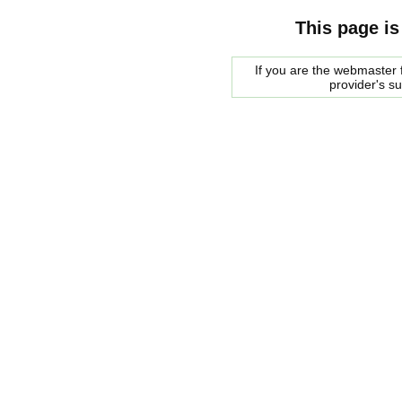
This page is
If you are the webmaster f
provider's s