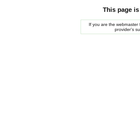
This page is
If you are the webmaster f
provider's s