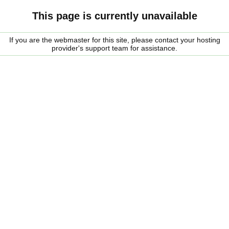
This page is currently unavailable
If you are the webmaster for this site, please contact your hosting
provider's support team for assistance.