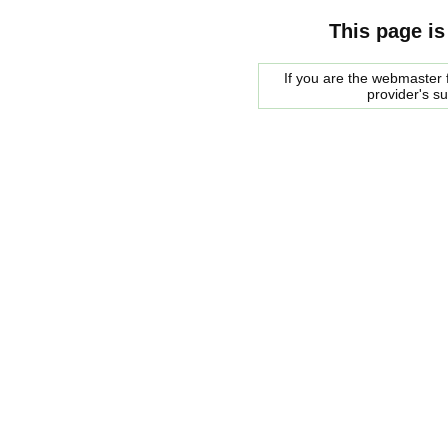
This page is
If you are the webmaster f
provider's s