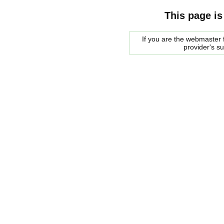
This page is
If you are the webmaster f
provider's s