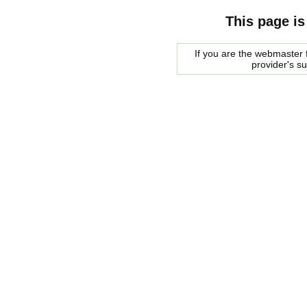
This page is
If you are the webmaster f
provider's s