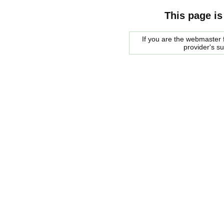
This page is
If you are the webmaster f
provider's s