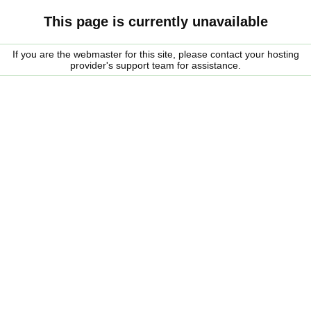
This page is currently unavailable
If you are the webmaster for this site, please contact your hosting
provider's support team for assistance.