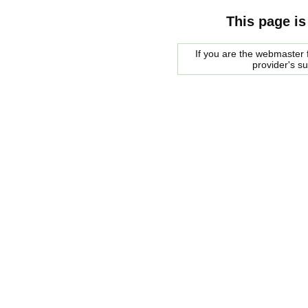
This page is
If you are the webmaster f
provider's s