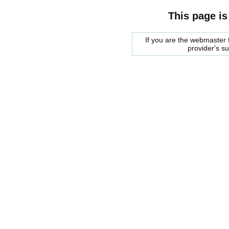
This page is
If you are the webmaster f
provider's s