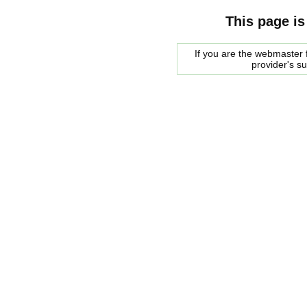
This page is
If you are the webmaster f
provider's s