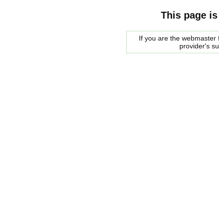
This page is
If you are the webmaster f
provider's s