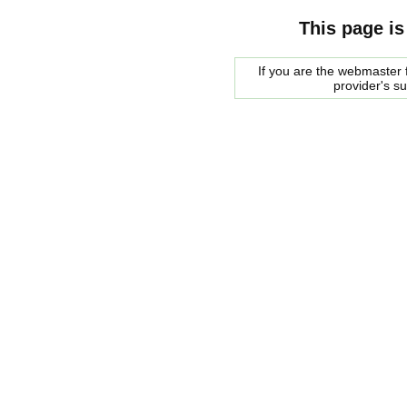
This page is
If you are the webmaster f
provider's s