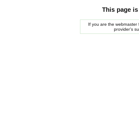
This page is
If you are the webmaster f
provider's s