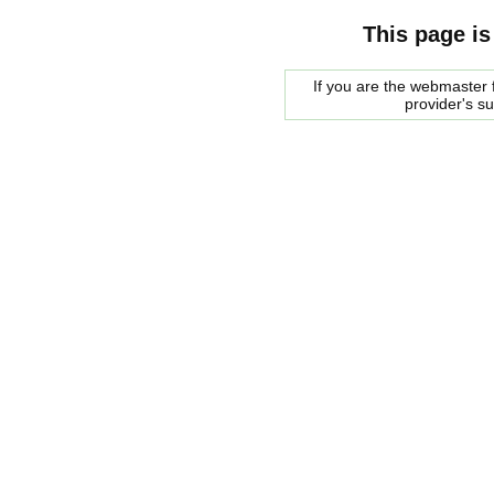
This page is
If you are the webmaster f
provider's s