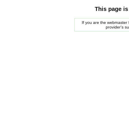
This page is
If you are the webmaster f
provider's s