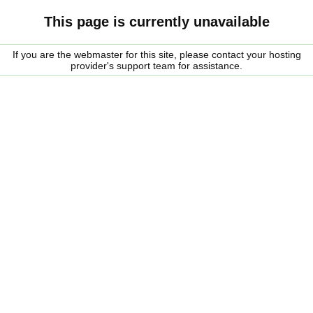
This page is currently unavailable
If you are the webmaster for this site, please contact your hosting
provider's support team for assistance.