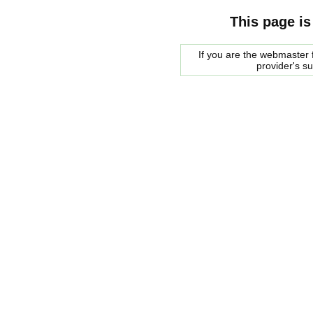
This page is
If you are the webmaster f
provider's s